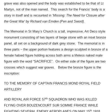
grave was also opened and the body was established to be that of Lt
Martyn, not of the man named. This search for the Francis’ body is a
story in itself and is recounted in ‘
Missing: The Need for Closure after
the Great War’ by Richard van Emden (Pen and Sword).
The Memorial in St Mary’s Church is a tall, impressive, Art Deco style
monument consisting of two layers of beige stone with an inset bronze
panel, all set on a background of dark grey stone. The memorial is in
three parts – the upper portion features a design sculpted in bronze of a
female haloed figure holding across both arms a lifeless naked male
figure with the word “SACRIFICE”. On either side of the figure are two
crosses which suggest war graves. Below the bronze figure is the
inscription:
TO THE MEMORY OF CAPTAIN FRANCIS MOND ROYAL FIELD
ARTILLERY
th
AND ROYAL AIR FORCE 57
SQUADRON WHO WAS KILLED
FLYING OVER BOUZENCOURT SUR SOMME FRANCE WHILE
th
FIGHTING SEVERAL ENEMY AEROPLANES ON MAY 15
1918