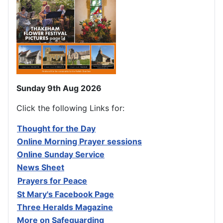
Sunday 9th Aug 2026
Click the following Links for:
Thought for the Day
Online Morning Prayer sessions
Online Sunday Service
News Sheet
Prayers for Peace
St Mary's Facebook Page
Three Heralds Magazine
M
ore on Safeguarding