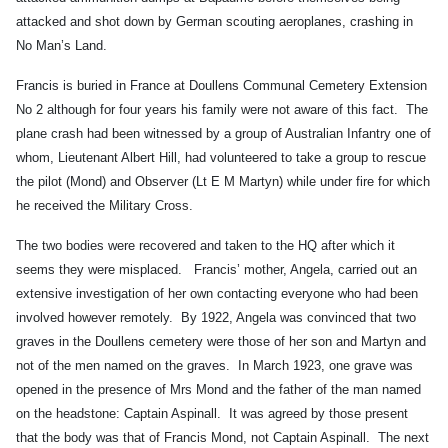
attacked and shot down by German scouting aeroplanes, crashing in
No Man’s Land.
Francis is buried in France at Doullens Communal Cemetery Extension
No 2 although for four years his family were not aware of this fact. The
plane crash had been witnessed by a group of Australian Infantry one of
whom, Lieutenant Albert Hill, had volunteered to take a group to rescue
the pilot (Mond) and Observer (Lt E M Martyn) while under fire for which
he received the Military Cross.
The two bodies were recovered and taken to the HQ after which it
seems they were misplaced. Francis’ mother, Angela, carried out an
extensive investigation of her own contacting everyone who had been
involved however remotely. By 1922, Angela was convinced that two
graves in the Doullens cemetery were those of her son and Martyn and
not of the men named on the graves. In March 1923, one grave was
opened in the presence of Mrs Mond and the father of the man named
on the headstone: Captain Aspinall. It was agreed by those present
that the body was that of Francis Mond, not Captain Aspinall. The next