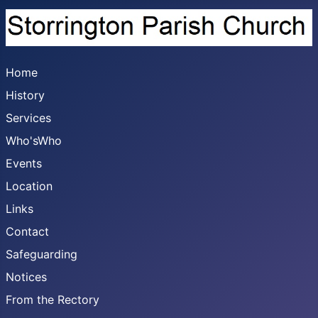
Home
History
Services
Who'sWho
Events
Location
Links
Contact
Safeguarding
Notices
From the Rectory