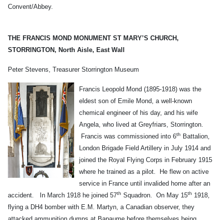
Convent/Abbey.
THE FRANCIS MOND MONUMENT
ST MARY’S CHURCH,
STORRINGTON,
North Aisle, East Wall
Peter Stevens, Treasurer Storrington Museum
Francis Leopold Mond (1895-1918) was the
eldest son of Emile Mond, a well-known
chemical engineer of his day, and his wife
Angela, who lived at Greyfriars, Storrington.
th
Francis was commissioned into 6
Battalion,
London Brigade Field Artillery in July 1914 and
joined the Royal Flying Corps in February 1915
where he trained as a pilot. He flew on active
service in France until invalided home after an
th
th
accident. In March 1918 he joined 57
Squadron. On May 15
1918,
flying a DH4 bomber with E.M. Martyn, a Canadian observer, they
attacked ammunition dumps at Bapaume before themselves being