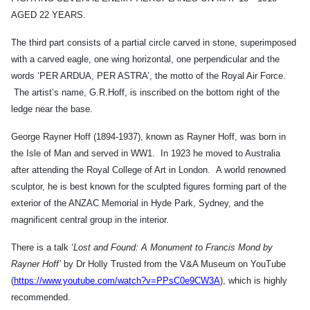
AGED 22 YEARS.
The third part consists of a partial circle carved in stone, superimposed
with a carved eagle, one wing horizontal, one perpendicular and the
words ‘PER ARDUA, PER ASTRA’, the motto of the Royal Air Force.
The artist’s name, G.R.Hoff, is inscribed on the bottom right of the
ledge near the base.
George Rayner Hoff (1894-1937), known as Rayner Hoff, was born in
the Isle of Man and served in WW1. In 1923 he moved to Australia
after attending the Royal College of Art in London. A world renowned
sculptor, he is best known for the sculpted figures forming part of the
exterior of the ANZAC Memorial in Hyde Park, Sydney, and the
magnificent central group in the interior.
There is a talk ‘
Lost and Found: A Monument to Francis Mond by
Rayner Hoff’
by Dr Holly Trusted from the V&A Museum on YouTube
(
https://www.youtube.com/watch?v=PPsC0e9CW3A
), which is highly
recommended.