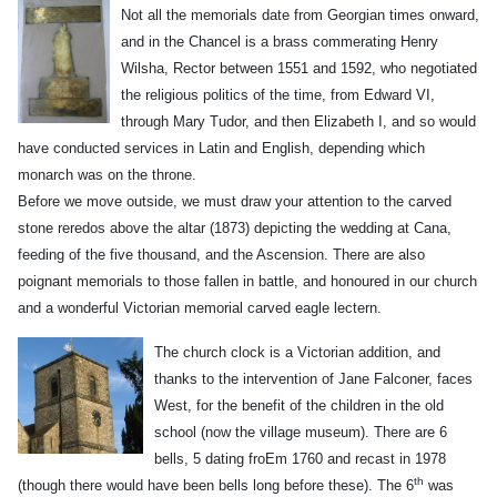
Not all
the memorials date from Georgian times onward,
and in the Chancel is a brass commerating Henry
Wilsha, Rector between 1551 and 1592, who negotiated
the religious politics of the time, from Edward VI,
through Mary Tudor, and then Elizabeth I, and so would
have conducted services in Latin and English, depending which
monarch was on the throne.
Before we move outside, we must draw your attention to the carved
stone reredos above the altar (1873) depicting the wedding at Cana,
feeding of the five thousand, and the Ascension. There are also
poignant memorials to those fallen in battle, and honoured in our church
and a wonderful Victorian memorial carved eagle lectern.
The chu
rch clock is a Victorian addition, and
thanks to the intervention of Jane Falconer, faces
West, for the benefit of the children in the old
school (now the village museum). There are 6
bells, 5 dating froEm 1760 and recast in 1978
th
(though there would have been bells long before these). The 6
was