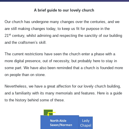
A brief guide to our lovely church
Our church has undergone many changes over the centuries, and we
are still making changes today, to keep us fit for purpose in the
st
21
century, whilst admiring and respecting the sanctity of our building
and the craftsmen’s skill.
The current restrictions have seen the church enter a phase with a
more digital presence, out of necessity, but probably here to stay in
some part. We have also been reminded that a church is founded more
on people than on stone.
Nevertheless, we have a great affection for our lovely church building,
and a familiarity with its many memorials and features. Here is a guide
to the history behind some of these.