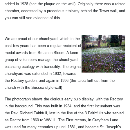
added in 1928 (see the plaque on the wall). Originally there was a raised
chamber, accessed by a precarious stairway behind the Tower wall, and
you can still see evidence of this.
We are proud of our churchyard, which in the
past few years has been a regular recipient of
medal awards from Britain in Bloom. A keen
group of volunteers manage the churchyard,
balancing ecology with tranquility. The original
churchyard was extended in 1932, towards
the Rectory garden, and again in 1996 (the area furthest from the
church with the Sussex style wall)
The photograph shows the glorious early bulb display, with the Rectory
in the bacground. This was built in 1934, and the first incumbent was
the Rev, Richard Faithfull, last in the line of the 3 Faithfulls who served
as Rector from 1860 to WW II . The First rectory, in Greyfriars Lane
was used for many centuries up until 1881, and became St. Joseph’s