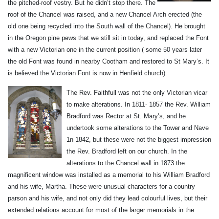
the pitched-roof vestry. But he didn’t stop there. The
roof of the Chancel was raised, and a new Chancel Arch erected (the
old one being recycled into the South wall of the Chancel). He brought
in the Oregon pine pews that we still sit in today, and replaced the Font
with a new Victorian one in the current position ( some 50 years later
the old Font was found in nearby Cootham and restored to St Mary’s. It
is believed the Victorian Font is now in Henfield church).
The Rev. Faithfull was not the only Victorian vicar
to make alterations. In 1811- 1857
the Rev. William
Bradford was Rector at St. Mary’s, and he
undertook some alterations to the Tower and Nave
1n 1842, but these were not the biggest impression
the Rev. Bradford left on our church. In the
alterations to the Chancel wall in 1873 the
magnificent window was installed as a memorial to his William Bradford
and his wife, Martha. These were unusual characters for a country
parson and his wife, and not only did they lead colourful lives, but their
extended relations account for most of the larger memorials in the