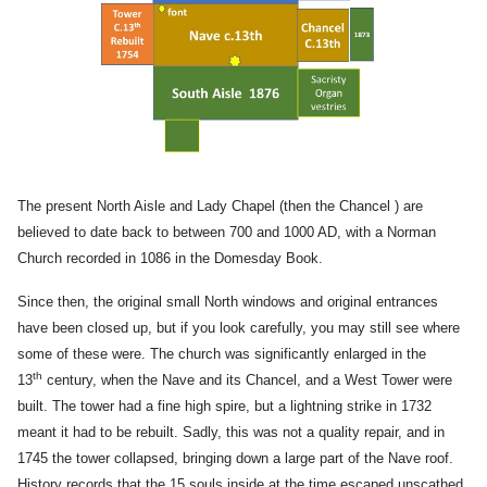
The present North Aisle and Lady Chapel (then the Chancel ) are
believed to date back to between 700 and 1000 AD, with a Norman
Church recorded in 1086 in the Domesday Book.
Since then, the original small North windows and original entrances
have been closed up, but if you look carefully, you may still see where
some of these were. The church was significantly enlarged in the
th
13
century, when the Nave and its Chancel, and a West Tower were
built. The tower had a fine high spire, but a lightning strike in 1732
meant it had to be rebuilt. Sadly, this was not a quality repair, and in
1745 the tower collapsed, bringing down a large part of the Nave roof.
History records that the 15 souls inside at the time escaped unscathed,