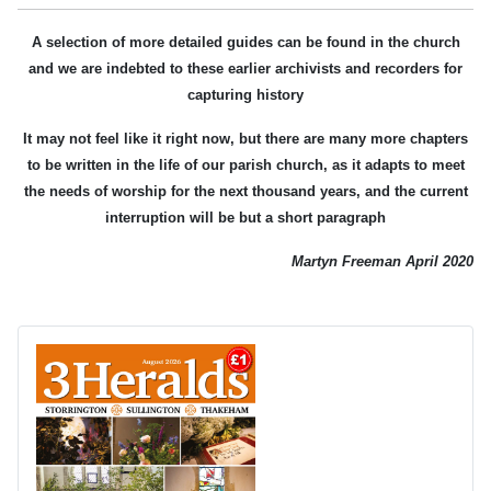
A selection of more detailed guides can be found in the church
and we are indebted to these earlier archivists and recorders for
capturing history
It may not feel like it right now, but there are many more chapters
to be written in the life of our parish church, as it adapts to meet
the needs of worship for the next thousand years, and the current
interruption will be but a short paragraph
Martyn Freeman April 2020