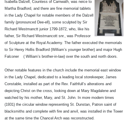
Isabella Dalzell, Countess of Carnwath, was neice to
Martha Bradford, and there are fine memorial tablets
in the Lady Chapel for notable
members of the Dalzell
family (pronounced Dee-ell), some sculpted by Sir
Richard Westmanctt junior 1799-1872, who, like his
father, Sir Richard Westmancott snr., was Professor
of Sculpture at the Royal Academy. The father executed the memorials
to Sir Henry Hollis Bradford (William’s younger brother) and major Hugh
Falconer ( William’s brother-in-law) over the south and north doors.
Other notable features in the church include the memorial east window
in the Lady Chapel, dedicated to a leading local storekeeper, James
Constable, installed as part of the Rev. Faithfull’s alterations and
depicting Christ on the cross, looking down at Mary Magdalene and
watched by his mother, Mary, and St. John. In more modern times
(1931) the circular window representing St. Dunstan, Patron saint of
blacksmiths and complete with fire and anvil, was installed in the Tower
at the same time the Chancel Arch was reconstructed.