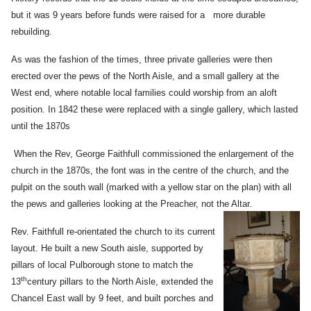
but it was 9 years before funds were raised for a more durable
rebuilding.
As was the fashion of the times, three private galleries were then
erected over the pews of the North Aisle, and a small gallery at the
West end, where notable local families could worship from an aloft
position. In 1842 these were replaced with a single gallery, which lasted
until the 1870s
When the Rev, George Faithfull commissioned the enlargement of the
church in the 1870s, the font was in the centre of the church, and the
pulpit on the south wall (marked with a yellow star on the plan) with all
the pews and galleries looking at the Preacher, not the Altar.
Rev. Faithfull re-orientated the church to its current
layout. He built a new South aisle, supported by
pillars of local Pulborough stone to match the
th
13
century pillars to the North Aisle, extended the
Chancel East wall by 9 feet, and built porches and