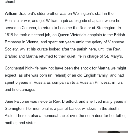
church.
William Bradford’s older brother was on Wellington’s staff in the
Peninsular war, and got William a job as brigade chaplain, where he
served in Corunna, to return to become the Rector at Storrington. In
1819 he took a second job, as Queen Victoria’s chaplain to the British
Embassy in Vienna, and spent ten years amid the gaiety of Viennese
Society, whilst his curate looked after the parish here, until the Rev.
Braford and Martha returned to their quiet life in charge of St. Mary’s.
Continental high-life may not have been the shock for Martha we might
expect, as she was born (in Ireland) of an old English family and had
spent 5 years in Russia as companian to a Russian Princess, in furs
and fine carriages.
Jane Falconer was neice to Rev. Bradford, and she lived many years in
Storrington. Her memorial is a pair of Lancet windows in the South
Aisle. There is also a memorial tablet over the north door for her father,
mother, and sister.