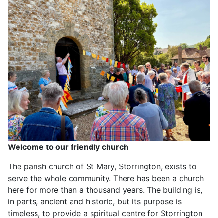
Welcome to our friendly church
The parish church of St Mary, Storrington, exists to
serve the whole community. There has been a church
here for more than a thousand years. The building is,
in parts, ancient and historic, but its purpose is
timeless, to provide a spiritual centre for Storrington