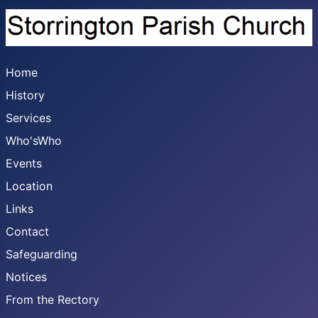
Home
History
Services
Who'sWho
Events
Location
Links
Contact
Safeguarding
Notices
From the Rectory