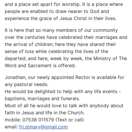
and a place set apart for worship. It is a place where
people are enabled to draw nearer to God and
experience the grace of Jesus Christ in their lives.
It is here that so many members of our community
over the centuries have celebrated their marriages and
the arrival of children; here they have shared their
sense of loss while celebrating the lives of the
departed; and here, week by week, the Ministry of The
Word and Sacrament is offered.
Jonathan, our newly appointed Rector is available for
any pastoral needs.
He would be delighted to help with any life events -
baptisms, marriages and funerals.
Most of all he would love to talk with anybody about
faith in Jesus and life in the Church.
mobile: 07538 011579 (Text or call)
email:
frj.stmary@gmail.com