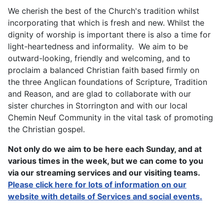
We cherish the best of the Church's tradition whilst
incorporating that which is fresh and new. Whilst the
dignity of worship is important there is also a time for
light-heartedness and informality. We aim to be
outward-looking, friendly and welcoming, and to
proclaim a balanced Christian faith based firmly on
the three Anglican foundations of Scripture, Tradition
and Reason, and are glad to collaborate with our
sister churches in Storrington and with our local
Chemin Neuf Community in the vital task of promoting
the Christian gospel.
Not only do we aim to be here each Sunday, and at
various times in the week, but we can come to you
via our streaming services and our visiting teams.
Please click here for lots of information on our
website with details of Services and social events.