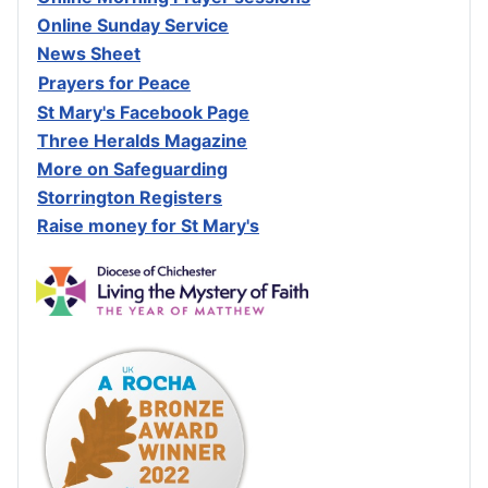
Online Sunday Service
News Sheet
Prayers for Peace
St Mary's Facebook Page
Three Heralds Magazine
M
ore on Safeguarding
Storrington Registers
Raise money for St Mary's