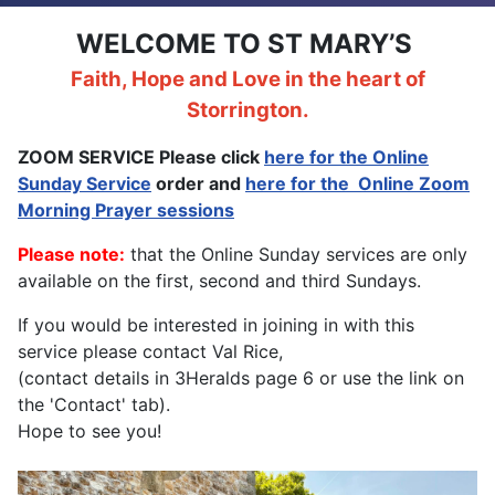
WELCOME TO ST MARY’S
Faith, Hope and Love in the heart of
Storrington.
ZOOM SERVICE Please click
here for the Online
Sunday Service
order and
here for the
Online Zoom
Morning Prayer sessions
Please note:
that the Online Sunday services are only
available on the first, second and third Sundays.
If you would be interested in joining in with this
service please contact Val Rice,
(contact details in 3Heralds page 6 or use the link on
the 'Contact' tab).
Hope to see you!