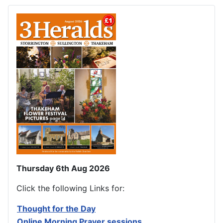
Thursday 6th Aug 2026
Click the following Links for:
Thought for the Day
Online Morning Prayer sessions