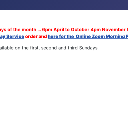
days of the month … 6pm April to October 4pm November 
day Service
order and
here for the
Online Zoom Morning P
ilable on the first, second and third Sundays.