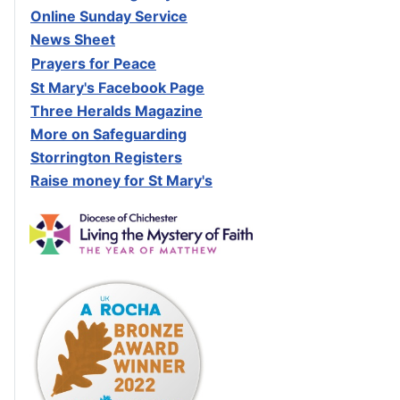
Online Sunday Service
News Sheet
Prayers for Peace
St Mary's Facebook Page
Three Heralds Magazine
M
ore on Safeguarding
Storrington Registers
Raise money for St Mary's