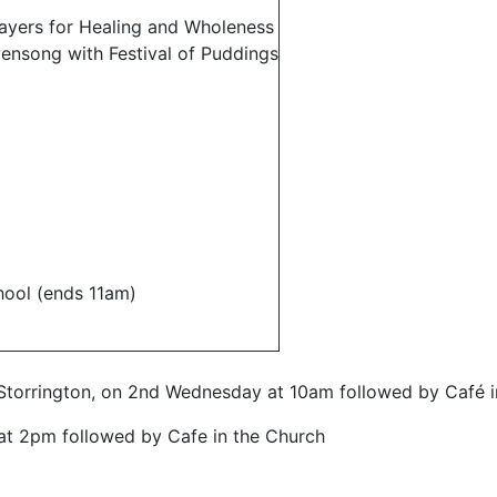
yers for Healing and Wholeness
ensong with Festival of Puddings
ool (ends 11am)
torrington, on 2nd Wednesday at 10am followed by Café i
t 2pm followed by Cafe in the Church