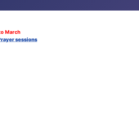
to March
rayer sessions