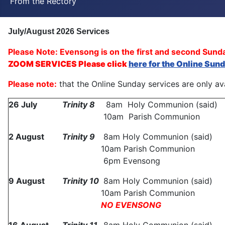
From the Rectory
July/August 2026
Services
Please Note: Evensong is on the first and second Sun
ZOOM SERVICES Please click
here for the Online Sun
Please note:
that the Online Sunday services are only ava
26 July
Trinity 8
8am Holy Communion (said)
10am Parish Communion
2 August
Trinity
9
8am Holy Communion (said)
10am Parish Communion
6pm Evensong
9 August
Trinity
10
8am Holy Communion (said)
10am Parish Communion
NO EVENSONG