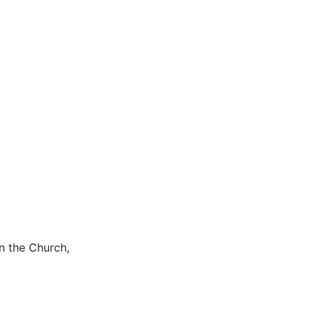
n the Church,