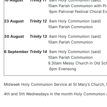
16
August
Trinity
11
8am Holy Communion (said)
10am Parish Communion with Pra
6pm Patronal Festival Choral Ev
23 August
Trinity
12
8am Holy Communion (said)
10am Parish Communion
30 August
Trinity
13
8am Holy Communion (said)
10am Parish Communion
6
September
Trinity
14
8am Holy Communion (said)
10am Parish Communion
9.30am Messy Church in Old Sch
6pm Evensong
Midweek Holy Communion Service at St Mary’s Church, S
4th and 5th Wednesdays in the month Holy Communion a