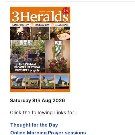
Saturday 8th Aug 2026
Click the following Links for:
Thought for the Day
Online Morning Prayer sessions