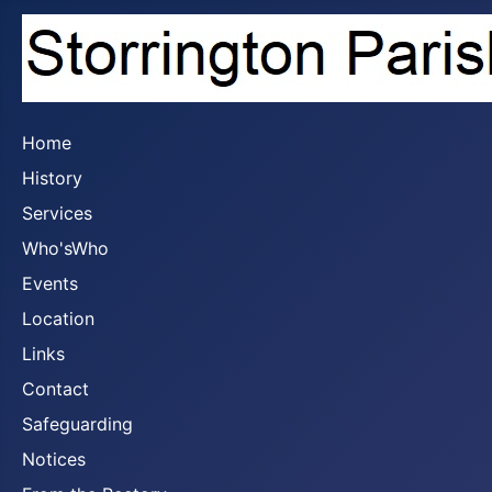
Home
History
Services
Who'sWho
Events
Location
Links
Contact
Safeguarding
Notices