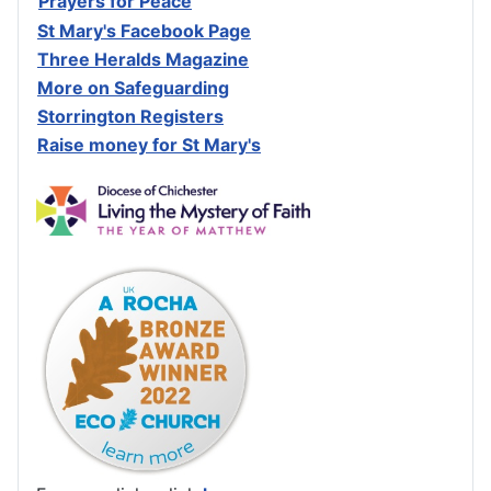
Prayers for Peace
St Mary's Facebook Page
Three Heralds Magazine
M
ore on Safeguarding
Storrington Registers
Raise money for St Mary's