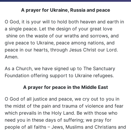
A prayer for Ukraine, Russia and peace
O God, it is your will to hold both heaven and earth in
a single peace. Let the design of your great love
shine on the waste of our wraths and sorrows, and
give peace to Ukraine, peace among nations, and
peace in our hearts, through Jesus Christ our Lord.
Amen.
As a Church, we have signed up to The Sanctuary
Foundation offering support to Ukraine refugees.
A prayer for peace in the Middle East
O God of all justice and peace, we cry out to you in
the midst of the pain and trauma of violence and fear
which prevails in the Holy Land. Be with those who
need you in these days of suffering; we pray for
people of all faiths – Jews, Muslims and Christians and