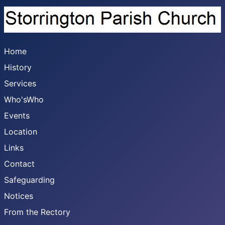
Home
History
Services
Who'sWho
Events
Location
Links
Contact
Safeguarding
Notices
From the Rectory