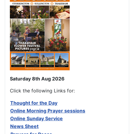
Saturday 8th Aug 2026
Click the following Links for:
Thought for the Day
Online Morning Prayer sessions
Online Sunday Service
News Sheet