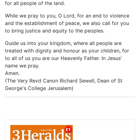
for all people of the land.
While we pray to you, O Lord, for an end to violence
and the establishment of peace, we also call for you
to bring justice and equity to the peoples.
Guide us into your kingdom, where all people are
treated with dignity and honour as your children, for
to all of us you are our Heavenly Father. In Jesus’
name we pray.
Amen.
(The Very Revd Canon Richard Sewell, Dean of St
George's College Jerusalem)